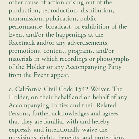
other cause of action arising out of the
production, reproduction, distribution,
transmission, publication, public
performance, broadcast, or exhibition of the
Event and/or the happenings at the
Racetrack and/or any advertisements,
promotions, content, programs, and/or
materials in which recordings or photographs
of the Holder or any Accompanying Party
from the Event appear.
c. California Civil Code 1542 Waiver
.
The
Holder, on their behalf and on behalf of any
Accompanying Parties and their Related
Persons, further acknowledges and agrees
that they are familiar with and hereby
expressly and intentionally waive the
provisions, rights, benefits, and protections