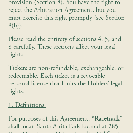
provision (Section 8). You have the right to
reject the Arbitration Agreement, but you
must exercise this right promptly (see Section
8(b)).
Please read the entirety of sections 4, 5, and
8 carefully. These sections affect your legal
rights.
Tickets are non-refundable, exchangeable, or
redeemable. Each ticket is a revocable
personal license that limits the Holders’ legal
rights.
1. Definitions.
For purposes of this Agreement, “
Racetrack
”
shall mean Santa Anita Park located at 285