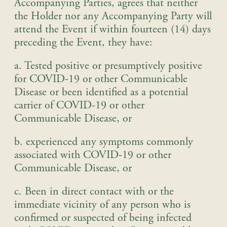
Accompanying Parties, agrees that neither
the Holder nor any Accompanying Party will
attend the Event if within fourteen (14) days
preceding the Event, they have:
a. Tested positive or presumptively positive
for COVID-19 or other Communicable
Disease or been identified as a potential
carrier of COVID-19 or other
Communicable Disease, or
b. experienced any symptoms commonly
associated with COVID-19 or other
Communicable Disease, or
c. Been in direct contact with or the
immediate vicinity of any person who is
confirmed or suspected of being infected