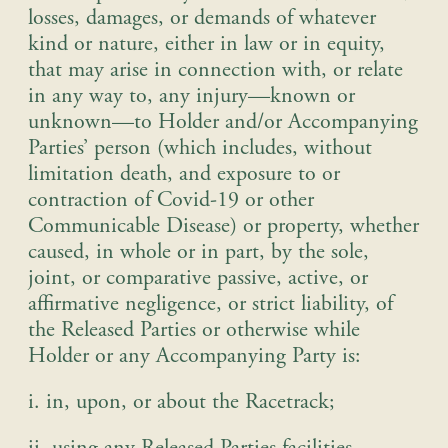
losses, damages, or demands of whatever
kind or nature, either in law or in equity,
that may arise in connection with, or relate
in any way to, any injury—known or
unknown—to Holder and/or Accompanying
Parties’ person (which includes, without
limitation death, and exposure to or
contraction of Covid-19 or other
Communicable Disease) or property, whether
caused, in whole or in part, by the sole,
joint, or comparative passive, active, or
affirmative negligence, or strict liability, of
the Released Parties or otherwise while
Holder or any Accompanying Party is
:
i. in, upon, or about the Racetrack
;