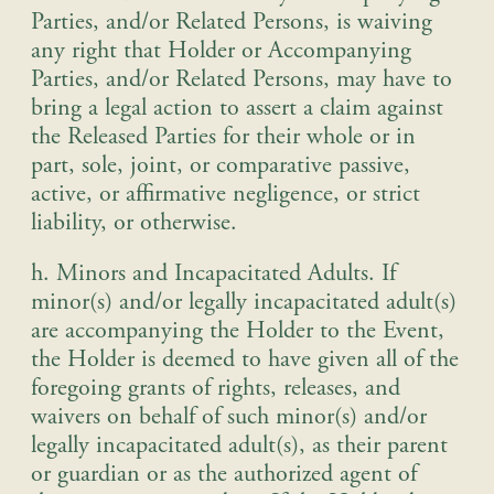
Parties, and/or Related Persons, is waiving
any right that Holder or Accompanying
Parties, and/or Related Persons, may have to
bring a legal action to assert a claim against
the Released Parties for their whole or in
part, sole, joint, or comparative passive,
active, or affirmative negligence, or strict
liability, or otherwise
.
h. Minors and Incapacitated Adults
.
If
minor(s) and/or legally incapacitated adult(s)
are accompanying the Holder to the Event,
the Holder is deemed to have given all of the
foregoing grants of rights, releases, and
waivers on behalf of such minor(s) and/or
legally incapacitated adult(s), as their parent
or guardian or as the authorized agent of