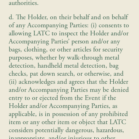
authorities.
d. The Holder, on their behalf and on behalf
of any Accompanying Parties: (i) consents to
allowing LATC to inspect the Holder and/or
Accompanying Parties’ person and/or any
bags, clothing, or other articles for security
purposes, whether by walk-through metal
detection, handheld metal detection, bag
checks, pat down search, or otherwise, and
(ii) acknowledges and agrees that the Holder
and/or Accompanying Parties may be denied
entry to or ejected from the Event if the
Holder and/or Accompanying Parties, as
applicable, is in possession of any prohibited
item or any other item or object that LATC
considers potentially dangerous, hazardous,
inappropriate, and/or injurious to other