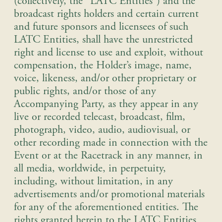
(collectively, the “LATC Entities”) and the
broadcast rights holders and certain current
and future sponsors and licensees of such
LATC Entities, shall have the unrestricted
right and license to use and exploit, without
compensation, the Holder’s image, name,
voice, likeness, and/or other proprietary or
public rights, and/or those of any
Accompanying Party, as they appear in any
live or recorded telecast, broadcast, film,
photograph, video, audio, audiovisual, or
other recording made in connection with the
Event or at the Racetrack in any manner, in
all media, worldwide, in perpetuity,
including, without limitation, in any
advertisements and/or promotional materials
for any of the aforementioned entities. The
rights granted herein to the LATC Entities