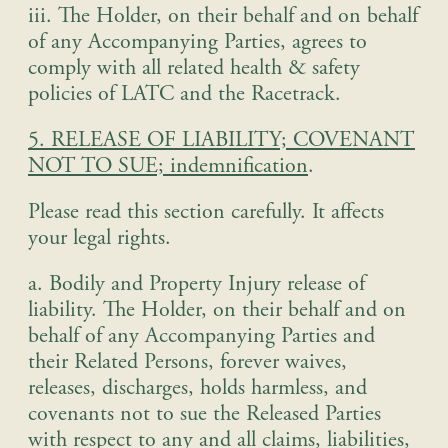
iii. The Holder, on their behalf and on behalf
of any Accompanying Parties, agrees to
comply with all related health & safety
policies of LATC and the Racetrack.
5. RELEASE OF LIABILITY; COVENANT
NOT TO SUE; indemnification
.
Please read this section carefully. It affects
your legal rights
.
a. Bodily and Property Injury release of
liability
.
The Holder, on their behalf and on
behalf of any Accompanying Parties and
their Related Persons, forever waives,
releases, discharges, holds harmless, and
covenants not to sue the Released Parties
with respect to any and all claims, liabilities,