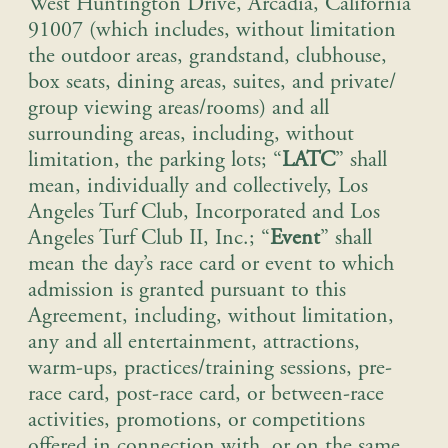
West Huntington Drive, Arcadia, California
91007 (which includes, without limitation
the outdoor areas, grandstand, clubhouse,
box seats, dining areas, suites, and private/
group viewing areas/rooms) and all
surrounding areas, including, without
limitation, the parking lots; “
LATC
” shall
mean, individually and collectively, Los
Angeles Turf Club, Incorporated and Los
Angeles Turf Club II, Inc.; “
Event
” shall
mean the day’s race card or event to which
admission is granted pursuant to this
Agreement, including, without limitation,
any and all entertainment, attractions,
warm-ups, practices/training sessions, pre-
race card, post-race card, or between-race
activities, promotions, or competitions
offered in connection with, or on the same