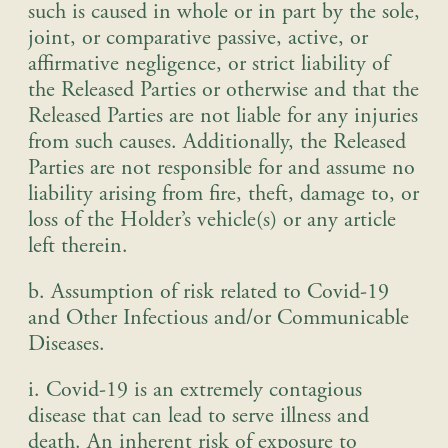
such is caused in whole or in part by the sole,
joint, or comparative passive, active, or
affirmative negligence, or strict liability of
the Released Parties or otherwise and that the
Released Parties are not liable for any injuries
from such causes. Additionally, the Released
Parties are not responsible for and assume no
liability arising from fire, theft, damage to, or
loss of the Holder’s vehicle(s) or any article
left therein
.
b. Assumption of risk related to Covid-19
and Other Infectious and/or Communicable
Diseases.
i. Covid-19 is an extremely contagious
disease that can lead to serve illness and
death. An inherent risk of exposure to