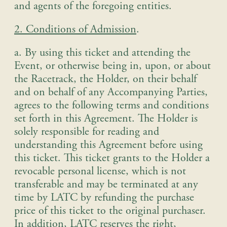
and agents of the foregoing entities.
2. Conditions of Admission
.
a. By using this ticket and attending the
Event, or otherwise being in, upon, or about
the Racetrack, the Holder, on their behalf
and on behalf of any Accompanying Parties,
agrees to the following terms and conditions
set forth in this Agreement. The Holder is
solely responsible for reading and
understanding this Agreement before using
this ticket. This ticket grants to the Holder a
revocable personal license, which is not
transferable and may be terminated at any
time by LATC by refunding the purchase
price of this ticket to the original purchaser.
In addition, LATC reserves the right,