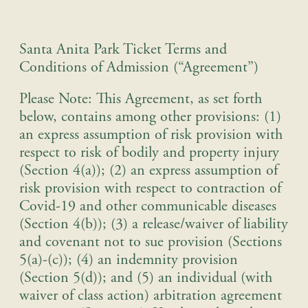
Santa Anita Park Ticket Terms and
Conditions of Admission (“Agreement”)
Please Note: This Agreement, as set forth
below, contains among other provisions: (1)
an express assumption of risk provision with
respect to risk of bodily and property injury
(Section 4(a)); (2) an express assumption of
risk provision with respect to contraction of
Covid-19 and other communicable diseases
(Section 4(b)); (3) a release/waiver of liability
and covenant not to sue provision (Sections
5(a)-(c)); (4) an indemnity provision
(Section 5(d)); and (5) an individual (with
waiver of class action) arbitration agreement