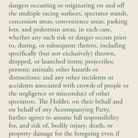
dangers occurring or originating on and off
the multiple racing surfaces, spectator stands,
concession areas, convenience areas, parking
lots, and pedestrian areas, in each case,
whether any such risk or danger occurs prior
to, during, or subsequent thereto, including
specifically (but not exclusively) thrown,
dropped, or launched items; projectiles;
persons; animals; other hazards or
distractions; and any other incidents or
accidents associated with crowds of people or
the negligence or misconduct of other
spectators.
The Holder, on their behalf and
on behalf of any Accompanying Party,
further agrees to assume full responsibility
for, and risk of, bodily injury, death, or
property damage for the foregoing even if