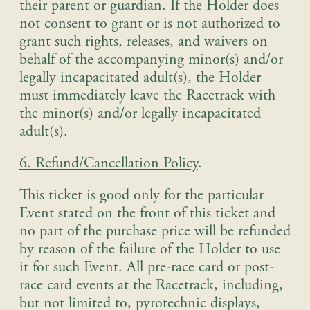
their parent or guardian. If the Holder does
not consent to grant or is not authorized to
grant such rights, releases, and waivers on
behalf of the accompanying minor(s) and/or
legally incapacitated adult(s), the Holder
must immediately leave the Racetrack with
the minor(s) and/or legally incapacitated
adult(s)
.
6. Refund/Cancellation Policy
.
This ticket is good only for the particular
Event stated on the front of this ticket and
no part of the purchase price will be refunded
by reason of the failure of the Holder to use
it for such Event. All pre-race card or post-
race card events at the Racetrack, including,
but not limited to, pyrotechnic displays,