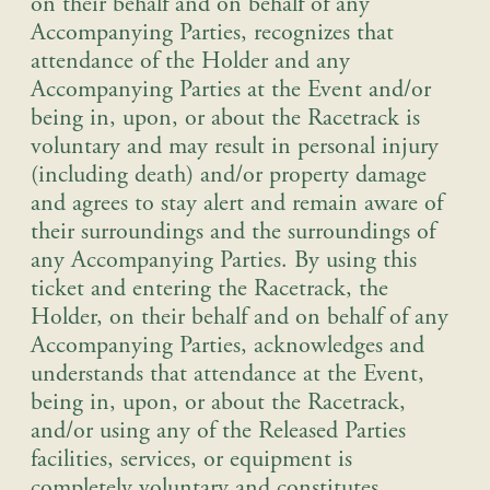
on their behalf and on behalf of any
Accompanying Parties, recognizes that
attendance of the Holder and any
Accompanying Parties at the Event and/or
being in, upon, or about the Racetrack is
voluntary and may result in personal injury
(including death) and/or property damage
and agrees to stay alert and remain aware of
their surroundings and the surroundings of
any Accompanying Parties.
By using this
ticket and entering the Racetrack, the
Holder, on their behalf and on behalf of any
Accompanying Parties, acknowledges and
understands that attendance at the Event,
being in, upon, or about the Racetrack,
and/or using any of the Released Parties
facilities, services, or equipment is
completely voluntary and constitutes