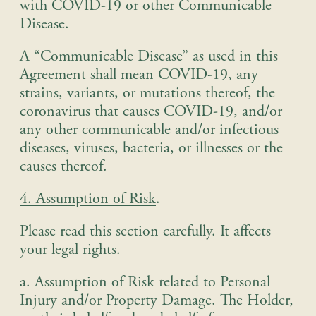
with COVID-19 or other Communicable
Disease.
A “Communicable Disease” as used in this
Agreement shall mean COVID-19, any
strains, variants, or mutations thereof, the
coronavirus that causes COVID-19, and/or
any other communicable and/or infectious
diseases, viruses, bacteria, or illnesses or the
causes thereof.
4. Assumption of Risk
.
Please read this section carefully. It affects
your legal rights
.
a. Assumption of Risk related to Personal
Injury and/or Property Damage
. The Holder,