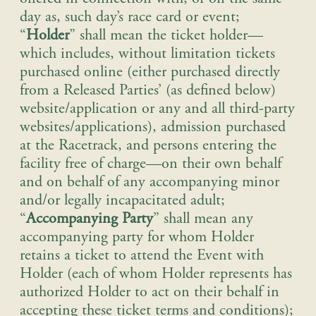
day as, such day’s race card or event;
“
Holder
” shall mean the ticket holder—
which includes, without limitation tickets
purchased online (either purchased directly
from a Released Parties’ (as defined below)
website/application or any and all third-party
websites/applications), admission purchased
at the Racetrack, and persons entering the
facility free of charge—on their own behalf
and on behalf of any accompanying minor
and/or legally incapacitated adult;
“
Accompanying Party
” shall mean any
accompanying party for whom Holder
retains a ticket to attend the Event with
Holder (each of whom Holder represents has
authorized Holder to act on their behalf in
accepting these ticket terms and conditions);