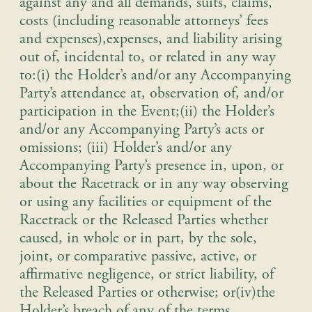
against any and all demands, suits, claims,
costs (including reasonable attorneys’ fees
and expenses),expenses, and liability arising
out of, incidental to, or related in any way
to:(i) the Holder’s and/or any Accompanying
Party’s attendance at, observation of, and/or
participation in the Event;(ii) the Holder’s
and/or any Accompanying Party’s acts or
omissions; (iii) Holder’s and/or any
Accompanying Party’s presence in, upon, or
about the Racetrack or in any way observing
or using any facilities or equipment of the
Racetrack or the Released Parties whether
caused, in whole or in part, by the sole,
joint, or comparative passive, active, or
affirmative negligence, or strict liability, of
the Released Parties or otherwise; or(iv)the
Holder’s breach of any of the terms,