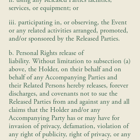
ii. using any Released Parties facilities,
services, or equipment
; or
iii. participating in, or observing, the Event
or any related activities arranged, promoted,
and/or sponsored by the Released Parties
.
b. Personal Rights release of
liability
.
Without limitation to subsection (a)
above, the Holder, on their behalf and on
behalf of any Accompanying Parties and
their Related Persons hereby releases, forever
discharges, and covenants not to sue the
Released Parties from and against any and all
claims that the Holder and/or any
Accompanying Party has or may have for
invasion of privacy, defamation, violation of
any right of publicity, right of privacy, or any