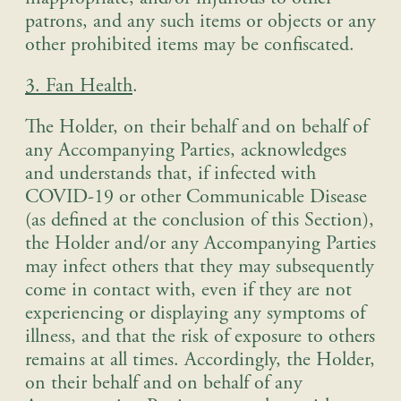
patrons, and any such items or objects or any
other prohibited items may be confiscated.
3. Fan Health
.
The Holder, on their behalf and on behalf of
any Accompanying Parties, acknowledges
and understands that, if infected with
COVID-19 or other Communicable Disease
(as defined at the conclusion of this Section),
the Holder and/or any Accompanying Parties
may infect others that they may subsequently
come in contact with, even if they are not
experiencing or displaying any symptoms of
illness, and that the risk of exposure to others
remains at all times. Accordingly, the Holder,
on their behalf and on behalf of any