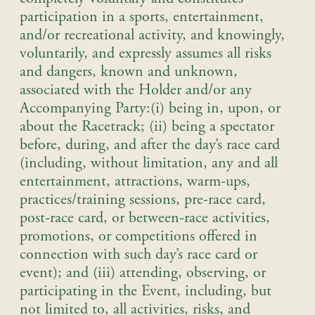
participation in a sports, entertainment,
and/or recreational activity, and knowingly,
voluntarily, and expressly assumes all risks
and dangers, known and unknown,
associated with the Holder and/or any
Accompanying Party:
(i) being in, upon, or
about the Racetrack; (ii) being a spectator
before, during, and after the day’s race card
(including, without limitation, any and all
entertainment, attractions, warm-ups,
practices/training sessions, pre-race card,
post-race card, or between-race activities,
promotions, or competitions offered in
connection with such day’s race card or
event); and (iii) attending, observing, or
participating in the Event, including, but
not limited to, all activities, risks, and