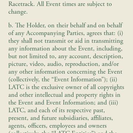
Racetrack. All Event times are subject to
change.
b. The Holder, on their behalf and on behalf
of any Accompanying Parties, agrees that: (i)
they shall not transmit or aid in transmitting
any information about the Event, including,
but not limited to, any account, description,
picture, video, audio, reproduction, and/or
any other information concerning the Event
(collectively, the “Event Information”); (ii)
LATC is the exclusive owner of all copyrights
and other intellectual and property rights in
the Event and Event Information; and (iii)
LATC, and each of its respective past,
present, and future subsidiaries, affiliates,
agents, officers, employees and owners