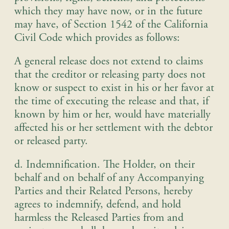
which they may have now, or in the future
may have, of Section 1542 of the California
Civil Code which provides as follows
:
A general release does not extend to claims
that the creditor or releasing party does not
know or suspect to exist in his or her favor at
the time of executing the release and that, if
known by him or her, would have materially
affected his or her settlement with the debtor
or released party
.
d. Indemnification
. The Holder, on their
behalf and on behalf of any Accompanying
Parties and their Related Persons, hereby
agrees to indemnify, defend, and hold
harmless the Released Parties from and