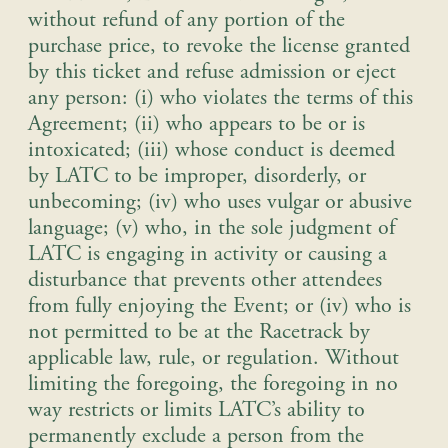
without refund of any portion of the
purchase price, to revoke the license granted
by this ticket and refuse admission or eject
any person: (i) who violates the terms of this
Agreement; (ii) who appears to be or is
intoxicated; (iii) whose conduct is deemed
by LATC to be improper, disorderly, or
unbecoming; (iv) who uses vulgar or abusive
language; (v) who, in the sole judgment of
LATC is engaging in activity or causing a
disturbance that prevents other attendees
from fully enjoying the Event; or (iv) who is
not permitted to be at the Racetrack by
applicable law, rule, or regulation. Without
limiting the foregoing, the foregoing in no
way restricts or limits LATC’s ability to
permanently exclude a person from the