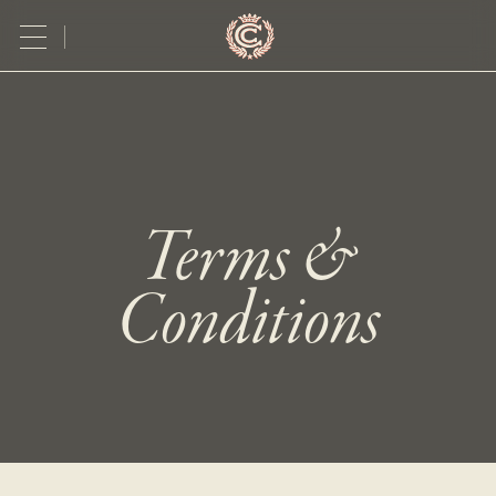
Terms &
Conditions