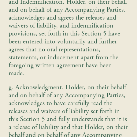
and Indemnification
.
Holder, on their behalf
and on behalf of any Accompanying Parties,
acknowledges and agrees the releases and
waivers of liability, and indemnification
provisions, set forth in this Section 5 have
been entered into voluntarily and further
agrees that no oral representations,
statements, or inducement apart from the
foregoing written agreement have been
made
.
g. Acknowledgment
.
Holder, on their behalf
and on behalf of any Accompanying Parties,
acknowledges to have carefully read the
releases and waivers of liability set forth in
this Section 5 and fully understands that it is
a release of liability and that Holder, on their
behalf and on behalf of any Accompanying