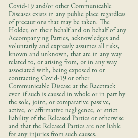
Covid-19 and/or other Communicable
Diseases exists in any public place regardless
of precautions that may be taken. The
Holder, on their behalf and on behalf of any
Accompanying Parties, acknowledges and
voluntarily and expressly assumes all risks,
known and unknown, that are in any way
related to, or arising from, or in any way
associated with, being exposed to or
contracting Covid-19 or other
Communicable Disease at the Racetrack
even if such is caused in whole or in part by
the sole, joint, or comparative passive,
active, or affirmative negligence, or strict
liability of the Released Parties or otherwise
and that the Released Parties are not liable
for any injuries from such causes.