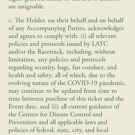
are assignable.
c. The Holder, on their behalf and on behalf
of any Accompanying Parties, acknowledges
and agrees to comply with: (i) all relevant
policies and protocols issued by LATC
and/or the Racetrack, including, without
limitation, any policies and protocols
regarding security, bags, fan conduct, and
health and safety, all of which, due to the
evolving nature of the COVID-19 pandemic,
may continue to be updated from time to
time between purchase of this ticket and the
Event date, and (ii) all current guidance of
the Centers for Disease Control and
Prevention and all applicable laws and
policies of federal, state, city, and local