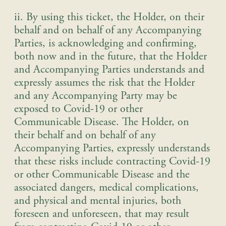
ii. By using this ticket, the Holder, on their
behalf and on behalf of any Accompanying
Parties, is acknowledging and confirming,
both now and in the future, that the Holder
and Accompanying Parties understands and
expressly assumes the risk that the Holder
and any Accompanying Party may be
exposed to Covid-19 or other
Communicable Disease. The Holder, on
their behalf and on behalf of any
Accompanying Parties, expressly understands
that these risks include contracting Covid-19
or other Communicable Disease and the
associated dangers, medical complications,
and physical and mental injuries, both
foreseen and unforeseen, that may result