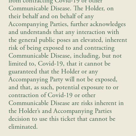
from contracting Covid-19 or other
Communicable Disease. The Holder, on
their behalf and on behalf of any
Accompanying Parties, further acknowledges
and understands that any interaction with
the general public poses an elevated, inherent
risk of being exposed to and contracting
Communicable Disease, including, but not
limited to, Covid-19, that it cannot be
guaranteed that the Holder or any
Accompanying Party will not be exposed,
and that, as such, potential exposure to or
contraction of Covid-19 or other
Communicable Disease are risks inherent in
the Holder’s and Accompanying Parties
decision to use this ticket that cannot be
eliminated.