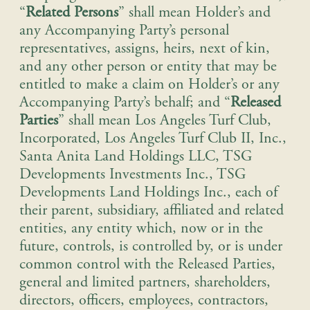
“
Related Persons
” shall mean Holder’s and
any Accompanying Party’s personal
representatives, assigns, heirs, next of kin,
and any other person or entity that may be
entitled to make a claim on Holder’s or any
Accompanying Party’s behalf; and “
Released
Parties
” shall mean Los Angeles Turf Club,
Incorporated, Los Angeles Turf Club II, Inc.,
Santa Anita Land Holdings LLC, TSG
Developments Investments Inc., TSG
Developments Land Holdings Inc., each of
their parent, subsidiary, affiliated and related
entities, any entity which, now or in the
future, controls, is controlled by, or is under
common control with the Released Parties,
general and limited partners, shareholders,
directors, officers, employees, contractors,