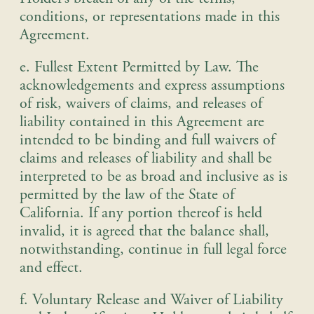
conditions, or representations made in this
Agreement.
e. Fullest Extent Permitted by Law
.
The
acknowledgements and express assumptions
of risk, waivers of claims, and releases of
liability contained in this Agreement are
intended to be binding and full waivers of
claims and releases of liability and shall be
interpreted to be as broad and inclusive as is
permitted by the law of the State of
California. If any portion thereof is held
invalid, it is agreed that the balance shall,
notwithstanding, continue in full legal force
and effect.
f. Voluntary Release and Waiver of Liability