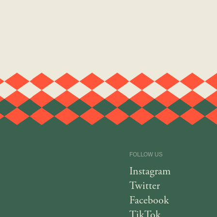
FOLLOW US
Instagram
Twitter
Facebook
TikTok