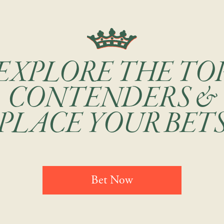
EXPLORE THE TO
CONTENDERS &
PLACE YOUR BET
Bet Now