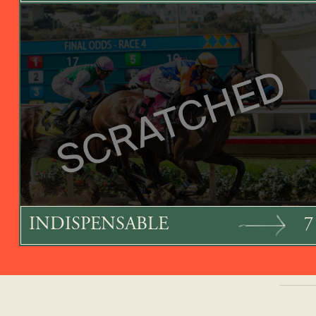
INDISPENSABLE
7