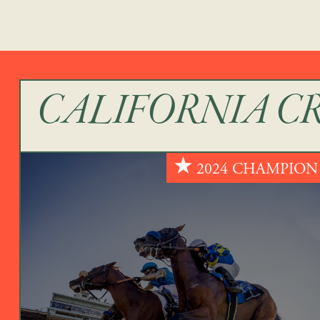
CALIFORNIA 
2024 CHAMPION