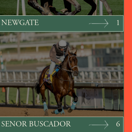
NEWGATE
1
SENOR BUSCADOR
6