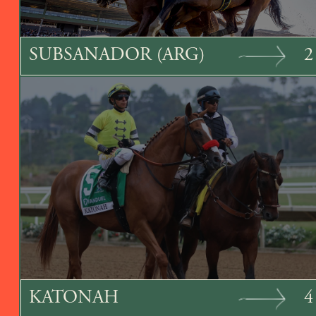
SUBSANADOR (ARG)
2
KATONAH
4