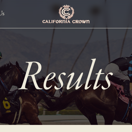
Us
Results