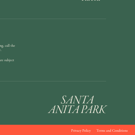
g, call the
.
are subject
SANTA
ANITA PARK
Privacy Policy
Terms and Conditions