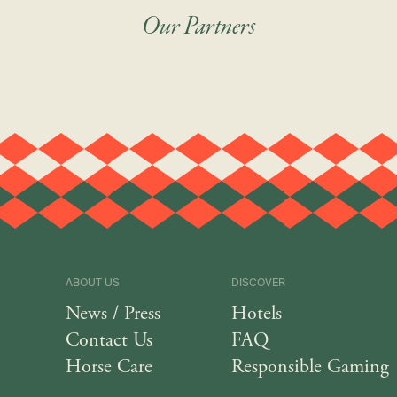
Our Partners
ABOUT US
DISCOVER
News / Press
Hotels
Contact Us
FAQ
Horse Care
Responsible Gaming