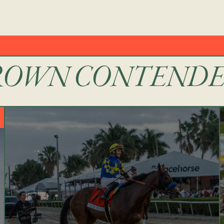
CROWN CONTENDE