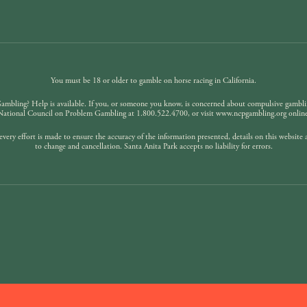
You must be 18 or older to gamble on horse racing in California.
mbling? Help is available. If you, or someone you know, is concerned about compulsive gamblin
National Council on Problem Gambling at 1.800.522.4700, or visit www.ncpgambling.org online
very effort is made to ensure the accuracy of the information presented, details on this website 
to change and cancellation. Santa Anita Park accepts no liability for errors.