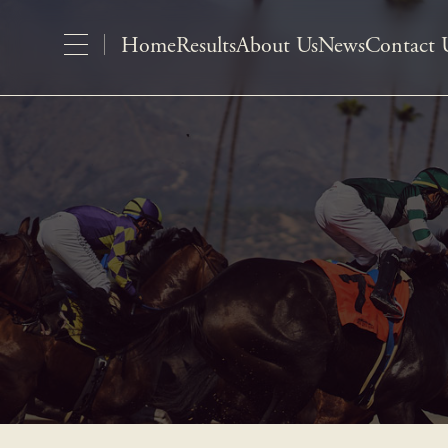
Home
Results
About Us
News
Contact 