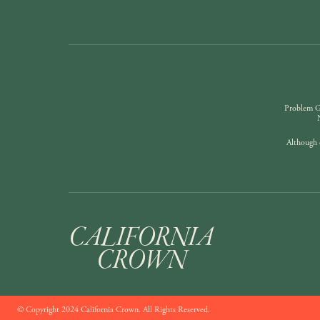
Problem Ga
Although e
CALIFORNIA
CROWN
© Copyright 2024 California Crown. All Rights Reserved.