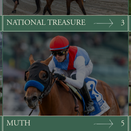
NATIONAL TREASURE
3
MUTH
5